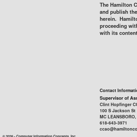
The Hamilton C
and publish the
herein. Hamilto
proceeding wit
with its content
Contact Informat
Supervisor of As
Clint Hopfinger 
100 S Jackson St
MC LEANSBORO, I
618-643-3971
ccao@hamiltonco
© 2026 - Computer information Concepts, Inc.