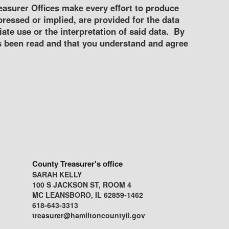
asurer Offices make every effort to produce
ressed or implied, are provided for the data
ate use or the interpretation of said data. By
s been read and that you understand and agree
County Treasurer's office
SARAH KELLY
100 S JACKSON ST, ROOM 4
MC LEANSBORO, IL 62859-1462
618-643-3313
treasurer@hamiltoncountyil.gov