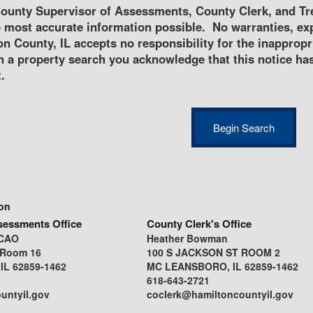
ounty Supervisor of Assessments, County Clerk, and Tre
 most accurate information possible. No warranties, exp
n County, IL accepts no responsibility for the inappropri
h a property search you acknowledge that this notice ha
.
ion
sessments Office
County Clerk's Office
CCAO
Heather Bowman
 Room 16
100 S JACKSON ST ROOM 2
L 62859-1462
MC LEANSBORO, IL 62859-1462
618-643-2721
untyil.gov
coclerk@hamiltoncountyil.gov