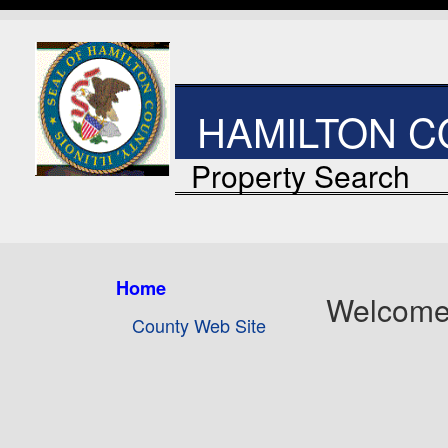
HAMILTON CO
Property Search
Home
Welcome
County Web Site