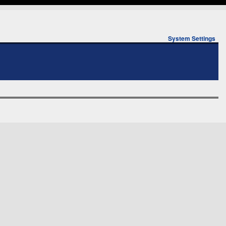
System Settings