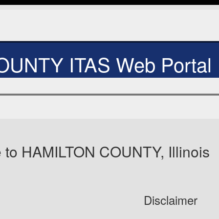
UNTY ITAS Web Portal
 to HAMILTON COUNTY, Illinois
Disclaimer